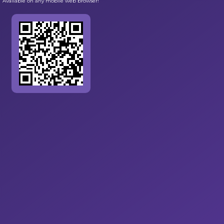
Available on any mobile web browser!