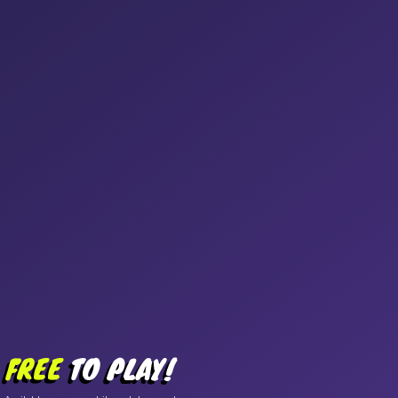
FREE
TO PLAY!