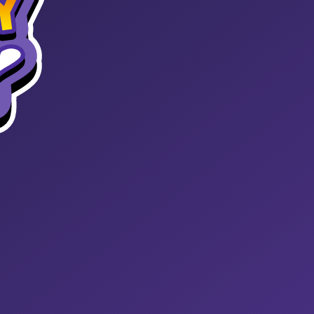
START